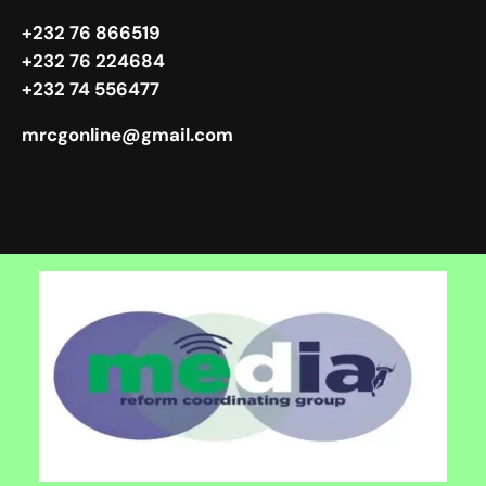
+232 76 866519
+232 76 224684
+232 74 556477
mrcgonline@gmail.com