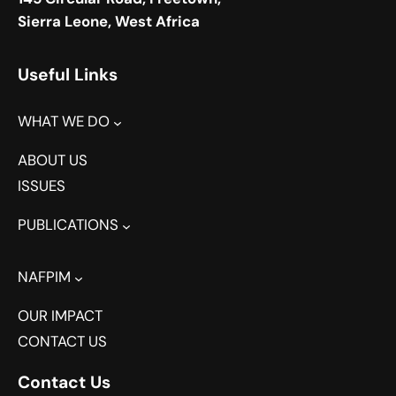
Sierra Leone, West Africa
Useful Links
WHAT WE DO
ABOUT US
ISSUES
PUBLICATIONS
NAFPIM
OUR IMPACT
CONTACT US
Contact Us