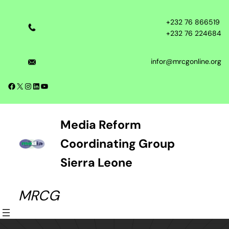
Skip
to
+232 76 866519
content
+232 76 224684
infor@mrcgonline.org
Facebook
X
Instagram
LinkedIn
YouTube
Media Reform
Coordinating Group
Sierra Leone
MRCG