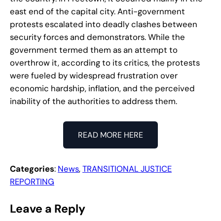
east end of the capital city. Anti-government
protests escalated into deadly clashes between
security forces and demonstrators. While the
government termed them as an attempt to
overthrow it, according to its critics, the protests
were fueled by widespread frustration over
economic hardship, inflation, and the perceived
inability of the authorities to address them.
READ MORE HERE
Categories
:
News
, 
TRANSITIONAL JUSTICE
REPORTING
Leave a Reply