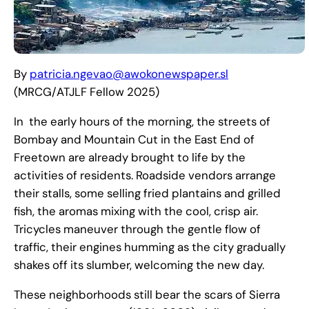
By
patricia.ngevao@awokonewspaper.sl
(MRCG/ATJLF Fellow 2025)
In the early hours of the morning, the streets of
Bombay and Mountain Cut in the East End of
Freetown are already brought to life by the
activities of residents. Roadside vendors arrange
their stalls, some selling fried plantains and grilled
fish, the aromas mixing with the cool, crisp air.
Tricycles maneuver through the gentle flow of
traffic, their engines humming as the city gradually
shakes off its slumber, welcoming the new day.
These neighborhoods still bear the scars of Sierra