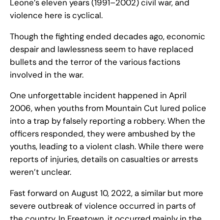
Leone’s eleven years (1991–2002) civil war, and
violence here is cyclical.
Though the fighting ended decades ago, economic
despair and lawlessness seem to have replaced
bullets and the terror of the various factions
involved in the war.
One unforgettable incident happened in April
2006, when youths from Mountain Cut lured police
into a trap by falsely reporting a robbery. When the
officers responded, they were ambushed by the
youths, leading to a violent clash. While there were
reports of injuries, details on casualties or arrests
weren’t unclear.
Fast forward on August 10, 2022, a similar but more
severe outbreak of violence occurred in parts of
the country. In Freetown, it occurred mainly in the