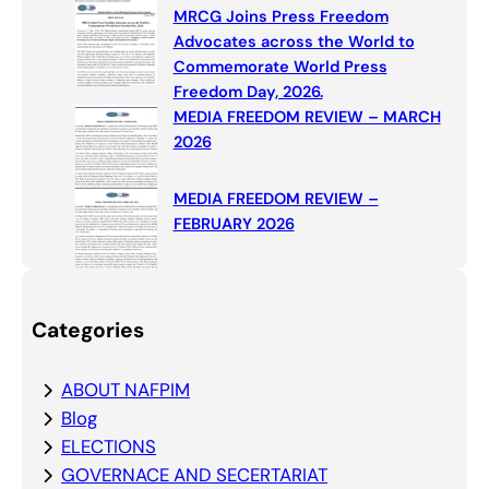
MRCG Joins Press Freedom
Advocates across the World to
Commemorate World Press
Freedom Day, 2026.
MEDIA FREEDOM REVIEW – MARCH
2026
MEDIA FREEDOM REVIEW –
FEBRUARY 2026
Categories
ABOUT NAFPIM
Blog
ELECTIONS
GOVERNACE AND SECERTARIAT