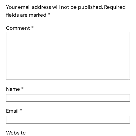
Your email address will not be published.
Required
fields are marked
*
Comment
*
Name
*
Email
*
Website