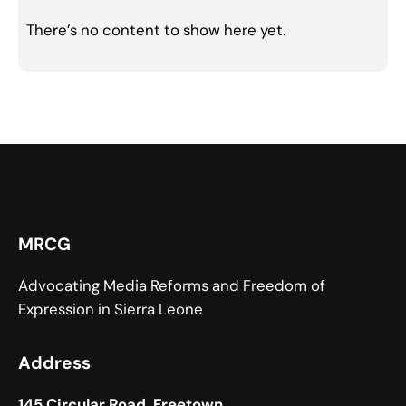
There’s no content to show here yet.
MRCG
Advocating Media Reforms and Freedom of
Expression in Sierra Leone
Address
145 Circular Road, Freetown,