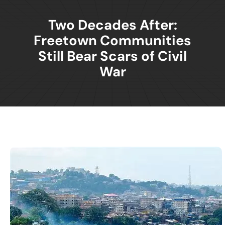
Two Decades After:
Freetown Communities
Still Bear Scars of Civil
War