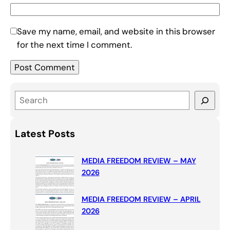
Save my name, email, and website in this browser
for the next time I comment.
S
e
a
Latest Posts
r
c
MEDIA FREEDOM REVIEW – MAY
h
2026
MEDIA FREEDOM REVIEW – APRIL
2026