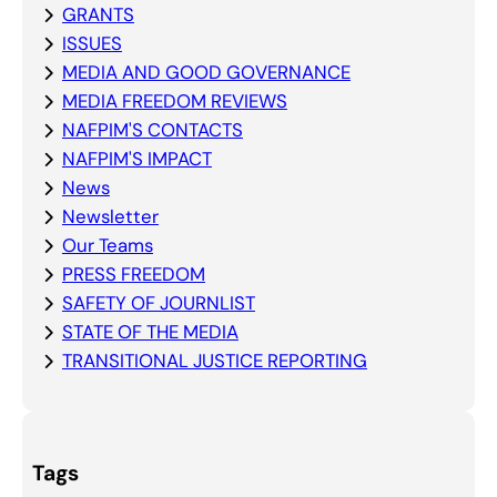
GRANTS
ISSUES
MEDIA AND GOOD GOVERNANCE
MEDIA FREEDOM REVIEWS
NAFPIM'S CONTACTS
NAFPIM'S IMPACT
News
Newsletter
Our Teams
PRESS FREEDOM
SAFETY OF JOURNLIST
STATE OF THE MEDIA
TRANSITIONAL JUSTICE REPORTING
Tags