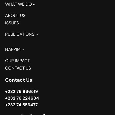
WHAT WE DO
ABOUT US
ISSUES
PUBLICATIONS
NAFPIM
OUR IMPACT
CONTACT US
Contact Us
+232 76 866519
+232 76 224684
+232 74 556477