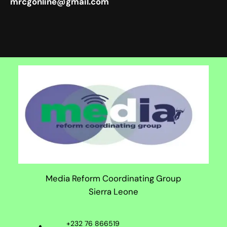
mrcgonline@gmail.com
Media Reform Coordinating Group
Sierra Leone
+232 76 866519