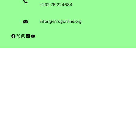
+232 76 224684
infor@mrcgonline.org
Facebook
X
Instagram
LinkedIn
YouTube