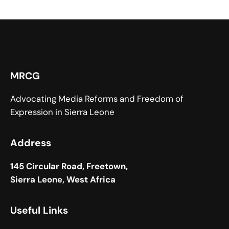
MRCG
Advocating Media Reforms and Freedom of
Expression in Sierra Leone
Address
145 Circular Road, Freetown,
Sierra Leone, West Africa
Useful Links