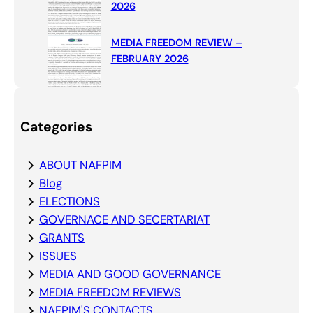
2026
MEDIA FREEDOM REVIEW –
FEBRUARY 2026
Categories
ABOUT NAFPIM
Blog
ELECTIONS
GOVERNACE AND SECERTARIAT
GRANTS
ISSUES
MEDIA AND GOOD GOVERNANCE
MEDIA FREEDOM REVIEWS
NAFPIM'S CONTACTS