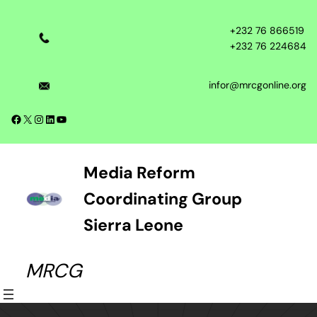
Skip
to
+232 76 866519
content
+232 76 224684
infor@mrcgonline.org
Facebook
X
Instagram
LinkedIn
YouTube
Media Reform
Coordinating Group
Sierra Leone
MRCG