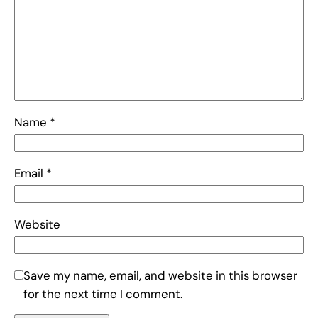
Name
*
Email
*
Website
Save my name, email, and website in this browser
for the next time I comment.