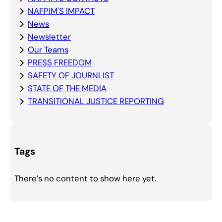
NAFPIM'S IMPACT
News
Newsletter
Our Teams
PRESS FREEDOM
SAFETY OF JOURNLIST
STATE OF THE MEDIA
TRANSITIONAL JUSTICE REPORTING
Tags
There’s no content to show here yet.