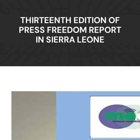
THIRTEENTH EDITION OF
PRESS FREEDOM REPORT
IN SIERRA LEONE