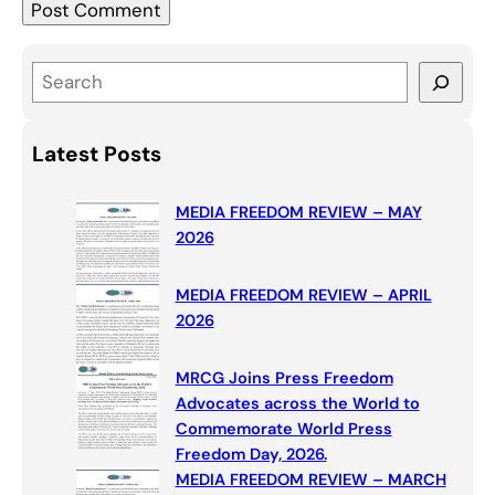
S
e
a
Latest Posts
r
c
MEDIA FREEDOM REVIEW – MAY
h
2026
MEDIA FREEDOM REVIEW – APRIL
2026
MRCG Joins Press Freedom
Advocates across the World to
Commemorate World Press
Freedom Day, 2026.
MEDIA FREEDOM REVIEW – MARCH