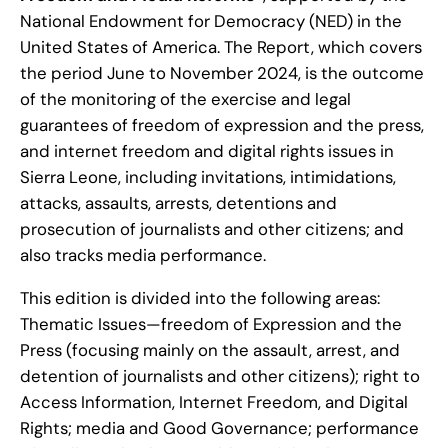
National Endowment for Democracy (NED) in the
United States of America. The Report, which covers
the period June to November 2024, is the outcome
of the monitoring of the exercise and legal
guarantees of freedom of expression and the press,
and internet freedom and digital rights issues in
Sierra Leone, including invitations, intimidations,
attacks, assaults, arrests, detentions and
prosecution of journalists and other citizens; and
also tracks media performance.
This edition is divided into the following areas:
Thematic Issues—freedom of Expression and the
Press (focusing mainly on the assault, arrest, and
detention of journalists and other citizens); right to
Access Information, Internet Freedom, and Digital
Rights; media and Good Governance; performance