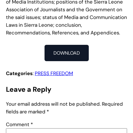
of Media Institutions; positions of the Sierra Leone
Association of Journalists and the Government on
the said issues; status of Media and Communication
Laws in Sierra Leone; conclusion,
Recommendations, References, and Appendices.
DOWNLOAD
Categories
:
PRESS FREEDOM
Leave a Reply
Your email address will not be published.
Required
fields are marked
*
Comment
*