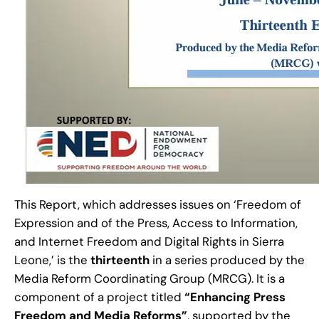
This Report, which addresses issues on ‘Freedom of
Expression and of the Press, Access to Information,
and Internet Freedom and Digital Rights in Sierra
Leone,’ is the
thirteenth
in a series produced by the
Media Reform Coordinating Group (MRCG). It is a
component of a project titled
“Enhancing Press
Freedom and Media Reforms”
, supported by the