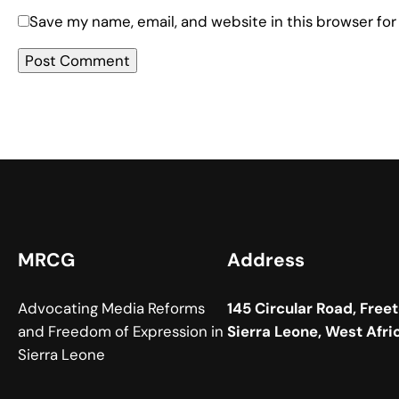
Save my name, email, and website in this browser for
MRCG
Address
Advocating Media Reforms
145 Circular Road, Free
and Freedom of Expression in
Sierra Leone, West Afri
Sierra Leone