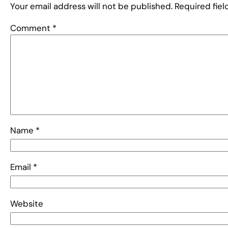
Your email address will not be published.
Required fie
Comment
*
Name
*
Email
*
Website