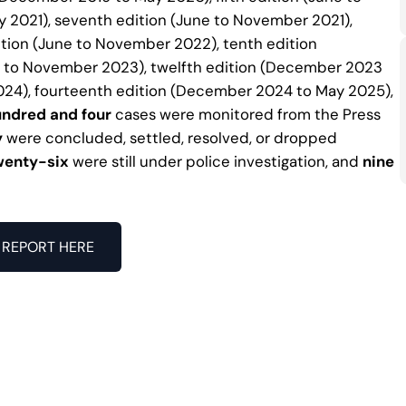
 2021), seventh edition (June to November 2021),
ition (June to November 2022), tenth edition
e to November 2023), twelfth edition (December 2023
024), fourteenth edition (December 2024 to May 2025),
ndred and four
cases were monitored from the Press
y
were concluded, settled, resolved, or dropped
wenty-six
were still under police investigation, and
nine
REPORT HERE