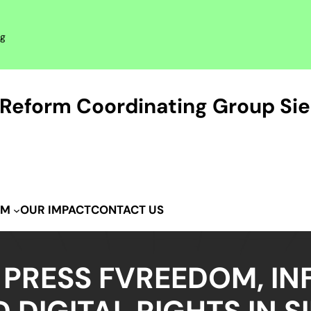
rg
Reform Coordinating Group Sie
OUR IMPACT
CONTACT US
IM
 PRESS FVREEDOM, IN