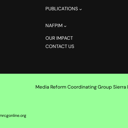
PUBLICATIONS
NAFPIM
OUR IMPACT
CONTACT US
Media Reform Coordinating Group Sierra
mrcgonline.org