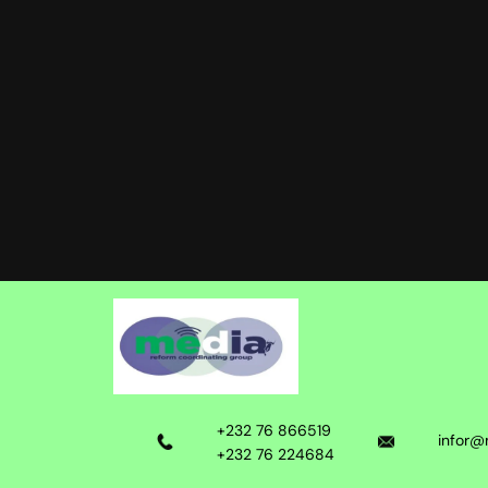
+232 76 866519
infor@
+232 76 224684