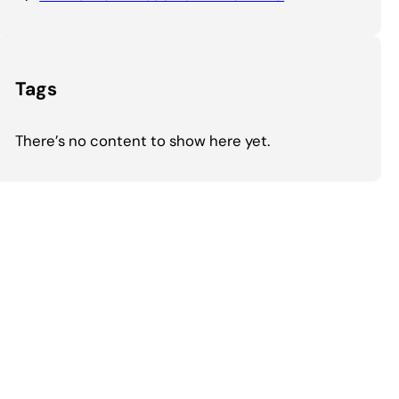
Tags
There’s no content to show here yet.