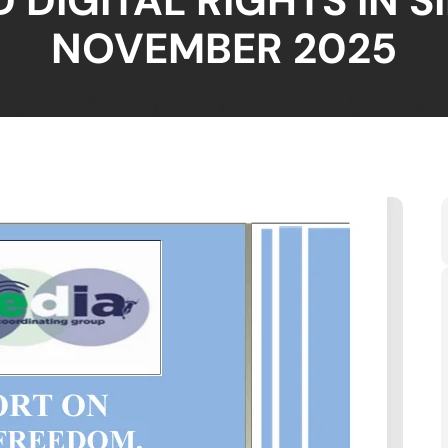
 DIGITAL RIGHTS IN S
NOVEMBER 2025