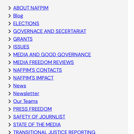
ABOUT NAFPIM
Blog
ELECTIONS
GOVERNACE AND SECERTARIAT
GRANTS
ISSUES
MEDIA AND GOOD GOVERNANCE
MEDIA FREEDOM REVIEWS
NAFPIM'S CONTACTS
NAFPIM'S IMPACT
News
Newsletter
Our Teams
PRESS FREEDOM
SAFETY OF JOURNLIST
STATE OF THE MEDIA
TRANSITIONAL JUSTICE REPORTING