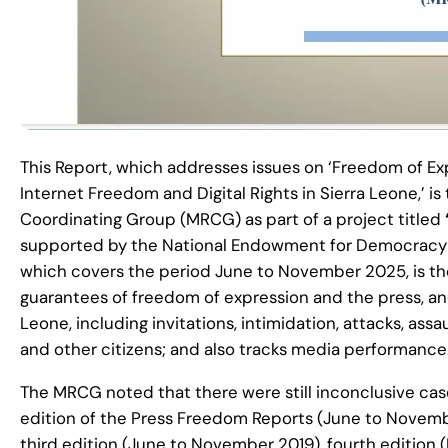
This Report, which addresses issues on ‘Freedom of Exp
Internet Freedom and Digital Rights in Sierra Leone,’ is
Coordinating Group (MRCG) as part of a project titled
supported by the National Endowment for Democracy (N
which covers the period June to November 2025, is the
guarantees of freedom of expression and the press, and 
Leone, including invitations, intimidation, attacks, assa
and other citizens; and also tracks media performance
The MRCG noted that there were still inconclusive case
edition of the Press Freedom Reports (June to Novemb
third edition (June to November 2019), fourth edition 