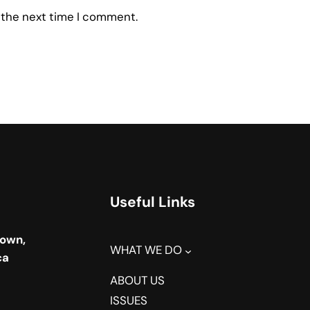
 the next time I comment.
Useful Links
town,
WHAT WE DO
ca
ABOUT US
ISSUES