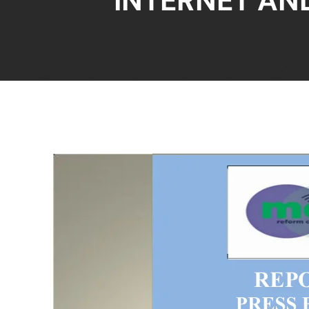
INTERNET AND