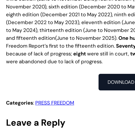
November 2020), sixth edition (December 2020 to May
eighth edition (December 2021 to May 2022), ninth ed
(December 2022 to May 2023), eleventh edition (Jun
to May 2024), thirteenth edition (June to November 2
and fifteenth edition(June to November 2025).
One hu
Freedom Report’s first to the fifteenth edition.
Sevent
because of lack of progress;
eight
were still in court,
t
were abandoned due to lack of progress.
DOWNLOAD 
Categories
:
PRESS FREEDOM
Leave a Reply