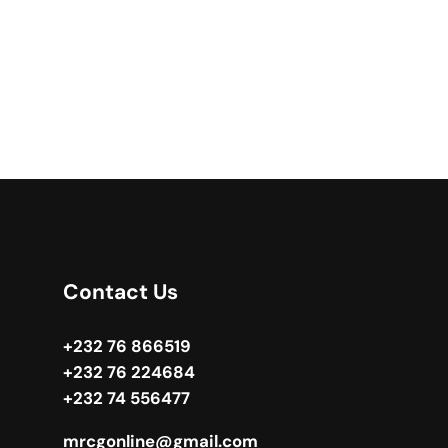
Contact Us
+232 76 866519
+232 76 224684
+232 74 556477
mrcgonline@gmail.com