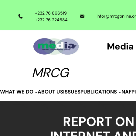
Skip
to
+232 76 866519
infor@mrcgonline.o
content
+232 76 224684
Media 
MRCG
ABOUT US
ISSUES
WHAT WE DO
PUBLICATIONS
NAFP
REPORT ON