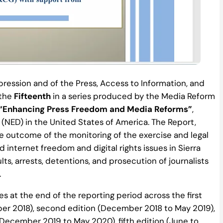
ression and of the Press, Access to Information, and
 the
Fifteenth
in a series produced by the Media Reform
“Enhancing Press Freedom and Media Reforms”
,
ED) in the United States of America. The Report,
 outcome of the monitoring of the exercise and legal
internet freedom and digital rights issues in Sierra
ults, arrests, detentions, and prosecution of journalists
.
s at the end of the reporting period across the first
er 2018), second edition (December 2018 to May 2019),
(December 2019 to May 2020), fifth edition (June to