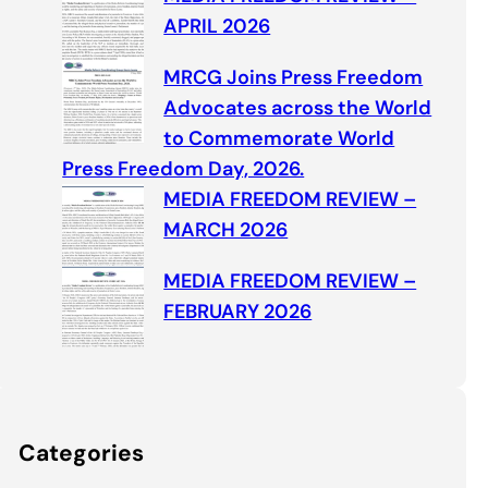
APRIL 2026
MRCG Joins Press Freedom
Advocates across the World
to Commemorate World
Press Freedom Day, 2026.
MEDIA FREEDOM REVIEW –
MARCH 2026
MEDIA FREEDOM REVIEW –
FEBRUARY 2026
Categories