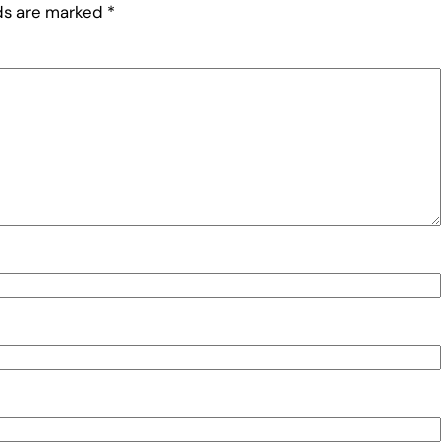
lds are marked
*