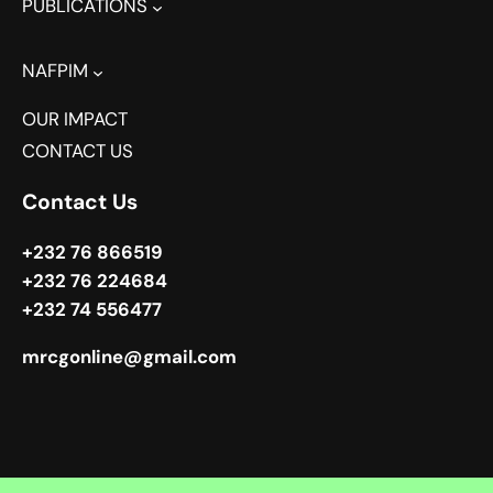
PUBLICATIONS
NAFPIM
OUR IMPACT
CONTACT US
Contact Us
+232 76 866519
+232 76 224684
+232 74 556477
mrcgonline@gmail.com