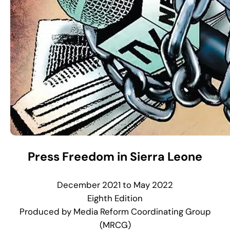
Press Freedom in Sierra Leone
December 2021 to May 2022
Eighth Edition
Produced by Media Reform Coordinating Group
(MRCG)