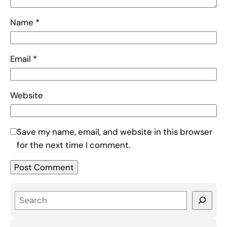
Name
*
Email
*
Website
Save my name, email, and website in this browser
for the next time I comment.
S
e
a