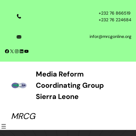
Skip
to
+232 76 866519
content
+232 76 224684
infor@mrcgonline.org
Facebook
X
Instagram
LinkedIn
YouTube
Media Reform
Coordinating Group
Sierra Leone
MRCG