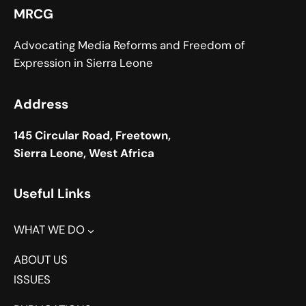
MRCG
Advocating Media Reforms and Freedom of
Expression in Sierra Leone
Address
145 Circular Road, Freetown,
Sierra Leone, West Africa
Useful Links
WHAT WE DO
ABOUT US
ISSUES