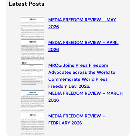
Latest Posts
r
c
MEDIA FREEDOM REVIEW – MAY
h
2026
MEDIA FREEDOM REVIEW – APRIL
2026
MRCG Joins Press Freedom
Advocates across the World to
Commemorate World Press
Freedom Day, 2026.
MEDIA FREEDOM REVIEW – MARCH
2026
MEDIA FREEDOM REVIEW –
FEBRUARY 2026