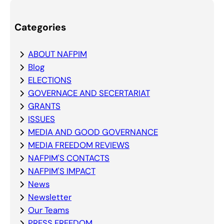
Categories
ABOUT NAFPIM
Blog
ELECTIONS
GOVERNACE AND SECERTARIAT
GRANTS
ISSUES
MEDIA AND GOOD GOVERNANCE
MEDIA FREEDOM REVIEWS
NAFPIM'S CONTACTS
NAFPIM'S IMPACT
News
Newsletter
Our Teams
PRESS FREEDOM