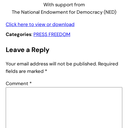
With support from
The National Endowment for Democracy (NED)
Click here to view or download
Categories
:
PRESS FREEDOM
Leave a Reply
Your email address will not be published.
Required
fields are marked
*
Comment
*