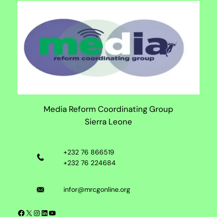
Media Reform Coordinating Group
Sierra Leone
+232 76 866519
+232 76 224684
infor@mrcgonline.org
Facebook
X
Instagram
LinkedIn
YouTube