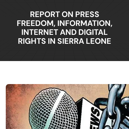
REPORT ON PRESS
FREEDOM, INFORMATION,
INTERNET AND DIGITAL
RIGHTS IN SIERRA LEONE