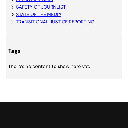
SAFETY OF JOURNLIST
STATE OF THE MEDIA
TRANSITIONAL JUSTICE REPORTING
Tags
There’s no content to show here yet.