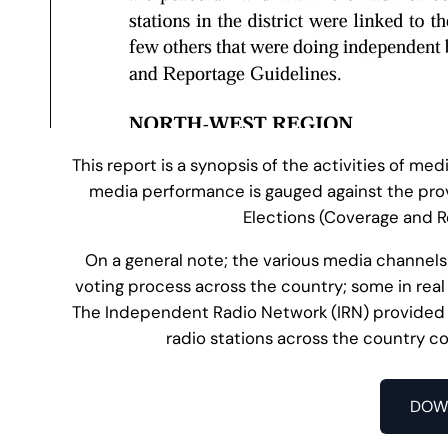
This report is a synopsis of the activities of med
media performance is gauged against the pro
Elections (Coverage and R
On a general note; the various media channels
voting process across the country; some in real
The Independent Radio Network (IRN) provided t
radio stations across the country co
DOW