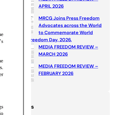
APRIL 2026
MRCG Joins Press Freedom
Advocates across the World
to Commemorate World
Press Freedom Day, 2026.
MEDIA FREEDOM REVIEW –
MARCH 2026
MEDIA FREEDOM REVIEW –
FEBRUARY 2026
Categories