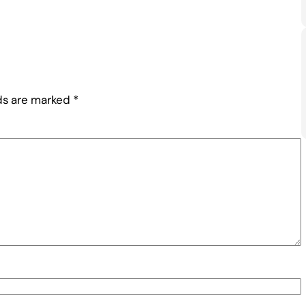
lds are marked
*