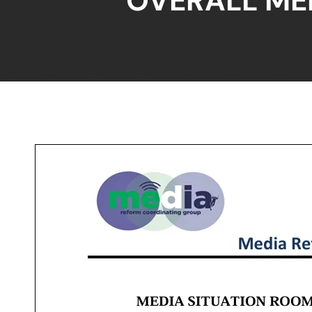
OVERALL ME