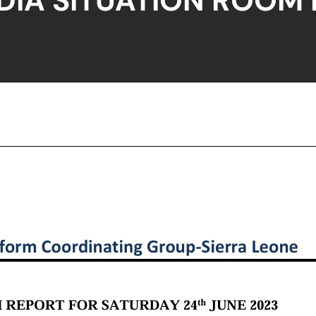
DIA SITUATION ROOM 