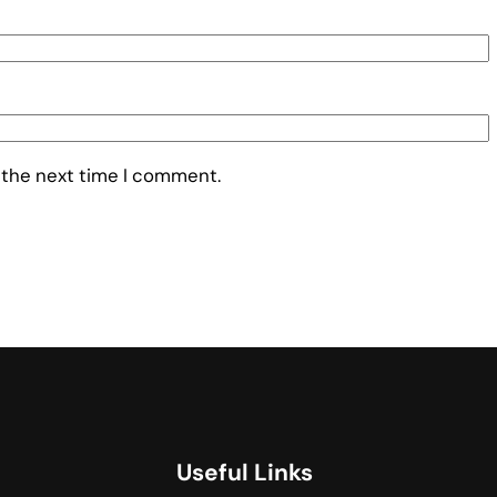
 the next time I comment.
Useful Links