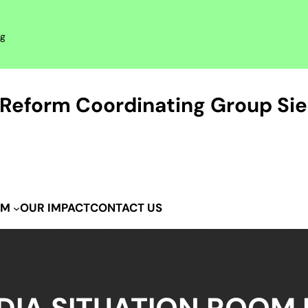
rg
Reform Coordinating Group Sie
OUR IMPACT
CONTACT US
IM