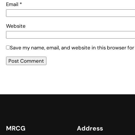
Email
*
Website
Save my name, email, and website in this browser for
MRCG
Address