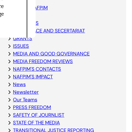
ABOUT NAFPIM
Blog
ELECTIONS
GOVERNACE AND SECERTARIAT
GRANTS
ISSUES
MEDIA AND GOOD GOVERNANCE
MEDIA FREEDOM REVIEWS
NAFPIM'S CONTACTS
NAFPIM'S IMPACT
News
Newsletter
Our Teams
PRESS FREEDOM
SAFETY OF JOURNLIST
STATE OF THE MEDIA
TRANSITIONAL JUSTICE REPORTING