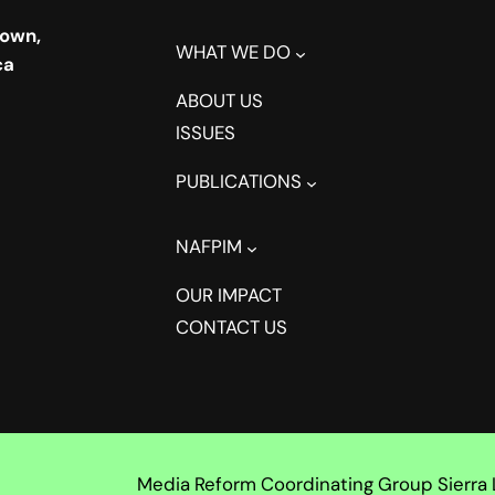
town,
WHAT WE DO
ca
ABOUT US
ISSUES
PUBLICATIONS
NAFPIM
OUR IMPACT
CONTACT US
Media Reform Coordinating Group Sierra