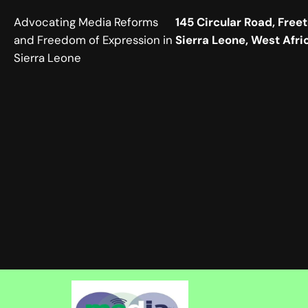
Advocating Media Reforms
145 Circular Road, Free
and Freedom of Expression in
Sierra Leone, West Afri
Sierra Leone