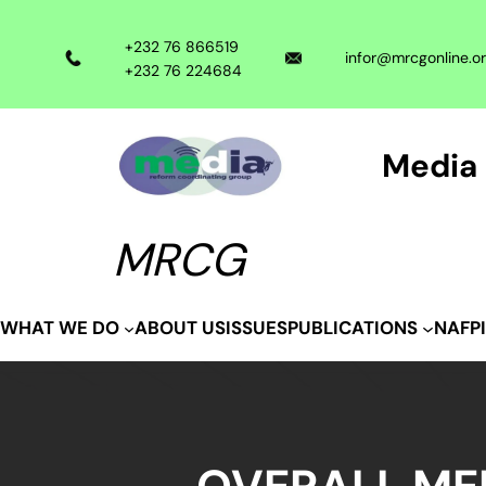
Skip
to
+232 76 866519
infor@mrcgonline.o
content
+232 76 224684
Media 
MRCG
ABOUT US
ISSUES
WHAT WE DO
PUBLICATIONS
NAFP