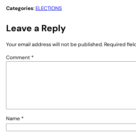
Categories
:
ELECTIONS
Leave a Reply
Your email address will not be published.
Required fie
Comment
*
Name
*