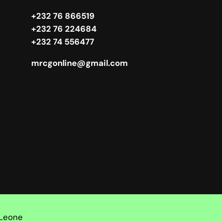
+232 76 866519
+232 76 224684
+232 74 556477
mrcgonline@gmail.com
 Leone