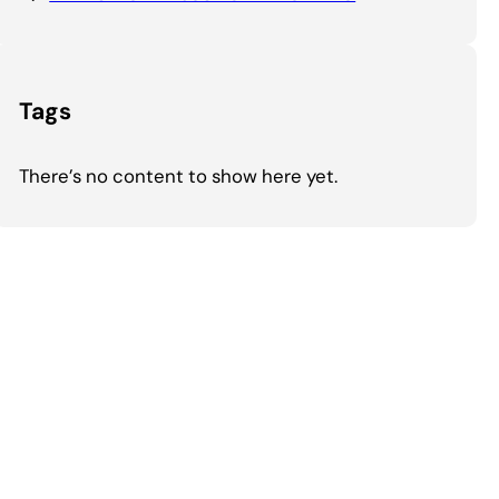
Tags
There’s no content to show here yet.