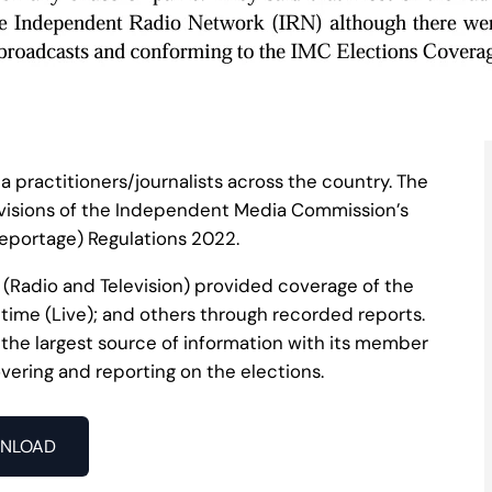
ia practitioners/journalists across the country. The
visions of the Independent Media Commission’s
eportage) Regulations 2022.
 (Radio and Television) provided coverage of the
 time (Live); and others through recorded reports.
he largest source of information with its member
vering and reporting on the elections.
NLOAD