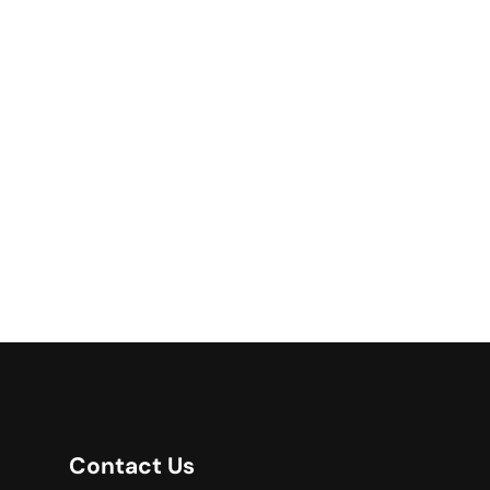
Contact Us