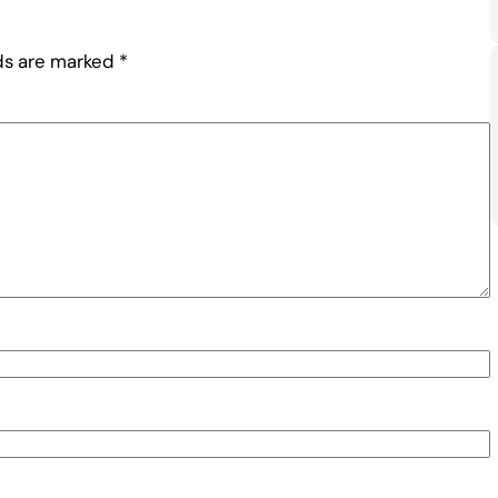
lds are marked
*