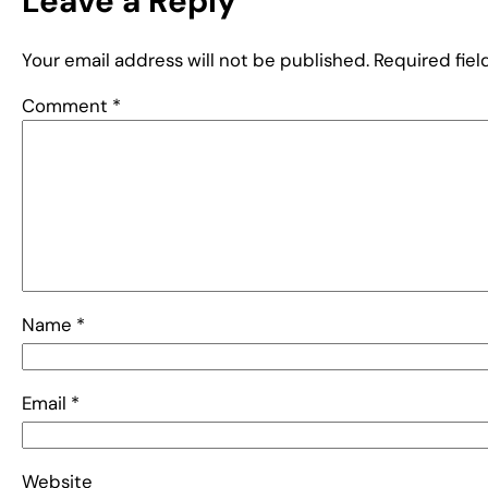
Leave a Reply
Your email address will not be published.
Required fie
Comment
*
Name
*
Email
*
Website