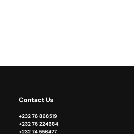
Contact Us
+232 76 866519
+232 76 224684
+232 74 556477