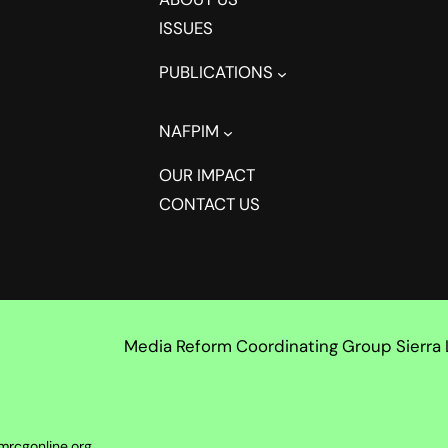
ISSUES
PUBLICATIONS
NAFPIM
OUR IMPACT
CONTACT US
Media Reform Coordinating Group Sierra
mrcgonline.org