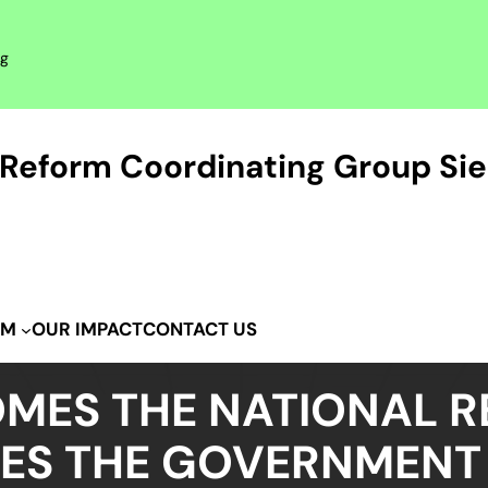
rg
Reform Coordinating Group Sie
OUR IMPACT
CONTACT US
IM
MES THE NATIONAL 
TES THE GOVERNMENT 