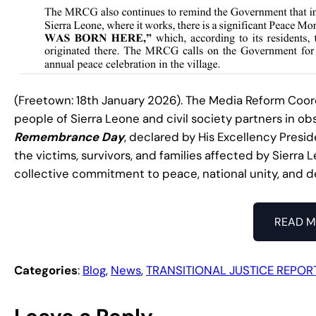
(Freetown: 18th January 2026). The Media Reform Coo
people of Sierra Leone and civil society partners in o
Remembrance Day
, declared by His Excellency Presid
the victims, survivors, and families affected by Sierra 
collective commitment to peace, national unity, and 
READ M
Categories
:
Blog
, 
News
, 
TRANSITIONAL JUSTICE REPOR