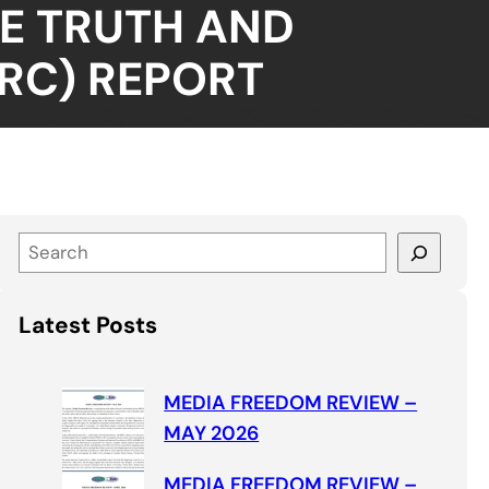
E TRUTH AND
RC) REPORT
S
e
a
Latest Posts
r
c
h
MEDIA FREEDOM REVIEW –
MAY 2026
MEDIA FREEDOM REVIEW –