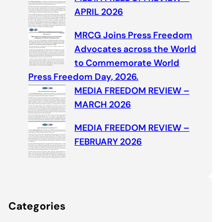
APRIL 2026
MRCG Joins Press Freedom
Advocates across the World
to Commemorate World
Press Freedom Day, 2026.
MEDIA FREEDOM REVIEW –
MARCH 2026
MEDIA FREEDOM REVIEW –
FEBRUARY 2026
Categories