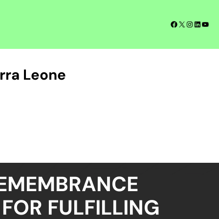
Facebook
X
Instagra
LinkedI
YouT
rra Leone
REMEMBRANCE
FOR FULFILLING