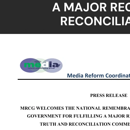
A MAJOR RE
RECONCILI