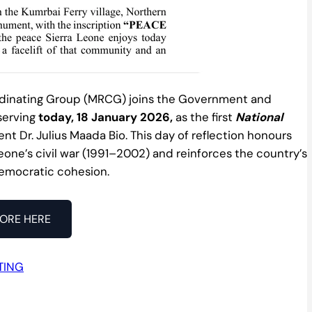
rdinating Group (MRCG) joins the Government and
bserving
today, 18 January 2026,
as the first
National
ent Dr. Julius Maada Bio. This day of reflection honours
Leone’s civil war (1991–2002) and reinforces the country’s
democratic cohesion.
ORE HERE
TING