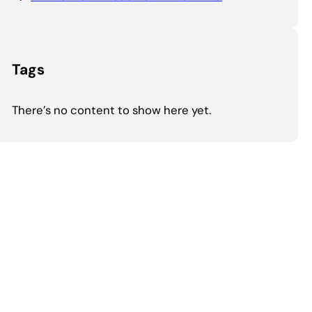
Tags
There’s no content to show here yet.