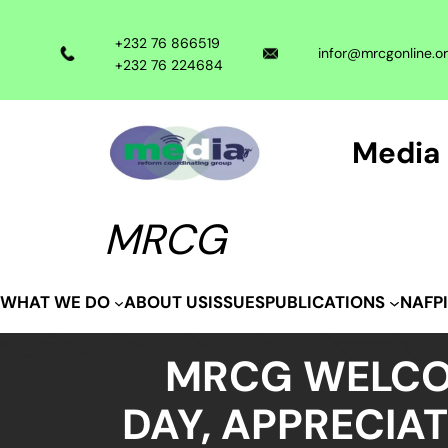
Skip
to
+232 76 866519
infor@mrcgonline.o
content
+232 76 224684
Media 
MRCG
ABOUT US
ISSUES
WHAT WE DO
PUBLICATIONS
NAFP
MRCG WELCO
DAY, APPRECIA