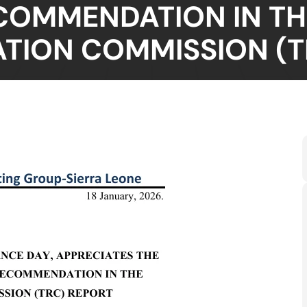
COMMENDATION IN TH
ATION COMMISSION (T