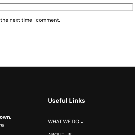
 the next time I comment.
Useful Links
town,
WHAT WE DO
ca
ABOUT US