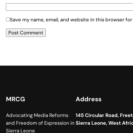
Save my name, email, and website in this browser for
MRCG
Address
Advocating Media Reforms
145 Circular Road, Free
and Freedom of Expression in
Sierra Leone, West Afri
Sierra Leone