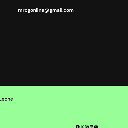
mrcgonline@gmail.com
 Leone
Facebook
X
Instagram
LinkedIn
YouTube