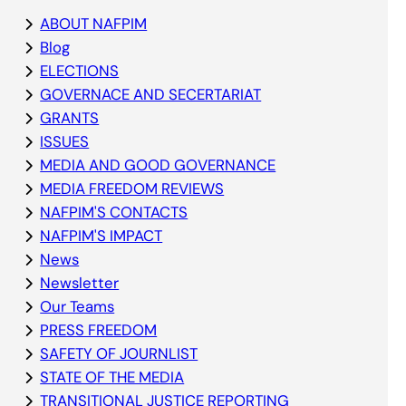
ABOUT NAFPIM
Blog
ELECTIONS
GOVERNACE AND SECERTARIAT
GRANTS
ISSUES
MEDIA AND GOOD GOVERNANCE
MEDIA FREEDOM REVIEWS
NAFPIM'S CONTACTS
NAFPIM'S IMPACT
News
Newsletter
Our Teams
PRESS FREEDOM
SAFETY OF JOURNLIST
STATE OF THE MEDIA
TRANSITIONAL JUSTICE REPORTING