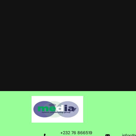
+232 76 866519
infor@