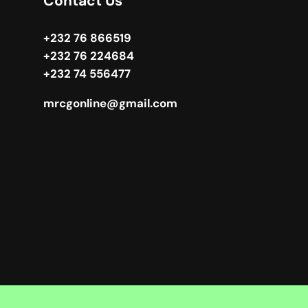
Contact Us
+232 76 866519
+232 76 224684
+232 74 556477
mrcgonline@gmail.com