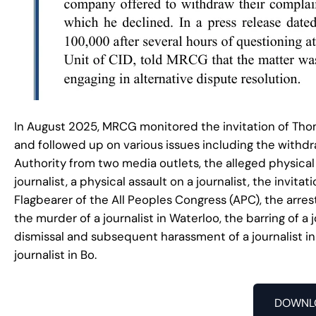
In August 2025, MRCG monitored the invitation of Thom
and followed up on various issues including the withd
Authority from two media outlets, the alleged physical a
journalist, a physical assault on a journalist, the invi
Flagbearer of the All Peoples Congress (APC), the arres
the murder of a journalist in Waterloo, the barring of a 
dismissal and subsequent harassment of a journalist in
journalist in Bo.
DOWNL