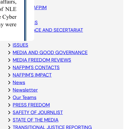
ABOUT NAFPIM
Blog
ELECTIONS
GOVERNACE AND SECERTARIAT
GRANTS
ISSUES
MEDIA AND GOOD GOVERNANCE
MEDIA FREEDOM REVIEWS
NAFPIM'S CONTACTS
NAFPIM'S IMPACT
News
Newsletter
Our Teams
PRESS FREEDOM
SAFETY OF JOURNLIST
STATE OF THE MEDIA
TRANSITIONAL JUSTICE REPORTING