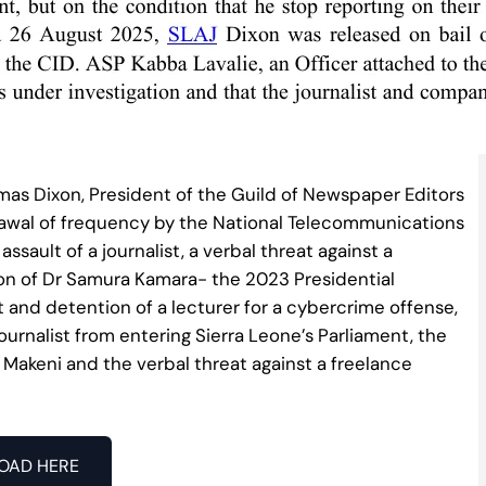
as Dixon, President of the Guild of Newspaper Editors
rawal of frequency by the National Telecommunications
ssault of a journalist, a verbal threat against a
tation of Dr Samura Kamara- the 2023 Presidential
t and detention of a lecturer for a cybercrime offense,
journalist from entering Sierra Leone’s Parliament, the
 Makeni and the verbal threat against a freelance
OAD HERE