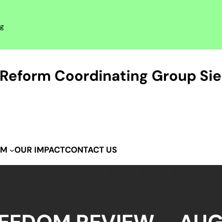
rg
Reform Coordinating Group Sie
OUR IMPACT
CONTACT US
IM