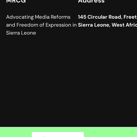
MRCG
Address
Advocating Media Reforms
145 Circular Road, Free
and Freedom of Expression in
Sierra Leone, West Afri
Sierra Leone