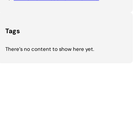
Tags
There’s no content to show here yet.