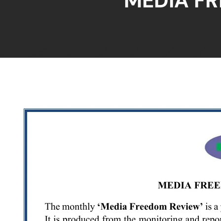
MEDIA F