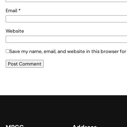
Email
*
Website
Save my name, email, and website in this browser for