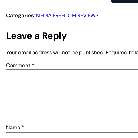
Categories
:
MEDIA FREEDOM REVIEWS
Leave a Reply
Your email address will not be published.
Required fie
Comment
*
Name
*