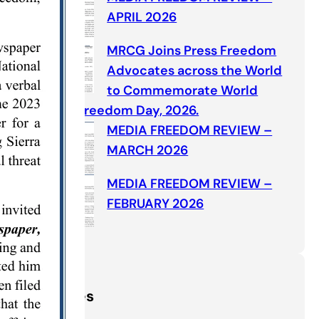
APRIL 2026
MRCG Joins Press Freedom
Advocates across the World
to Commemorate World
Press Freedom Day, 2026.
MEDIA FREEDOM REVIEW –
MARCH 2026
MEDIA FREEDOM REVIEW –
FEBRUARY 2026
Categories