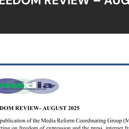
REEDOM REVIEW – AUG