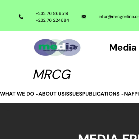
Skip
to
+232 76 866519
infor@mrcgonline.o
content
+232 76 224684
Media 
MRCG
ABOUT US
ISSUES
WHAT WE DO
PUBLICATIONS
NAFP