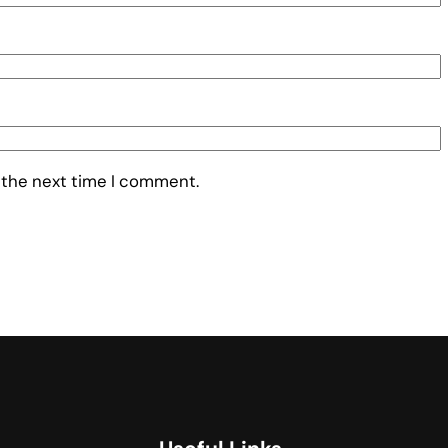
 the next time I comment.