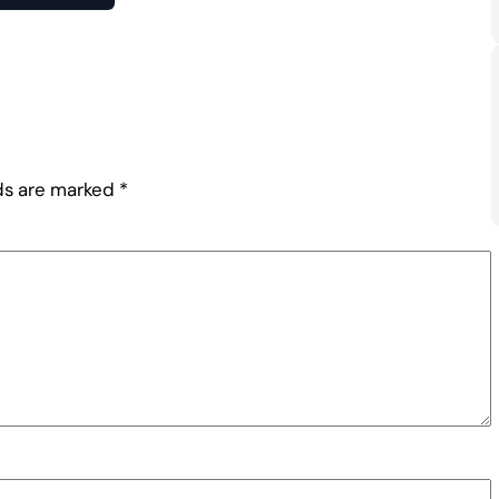
lds are marked
*