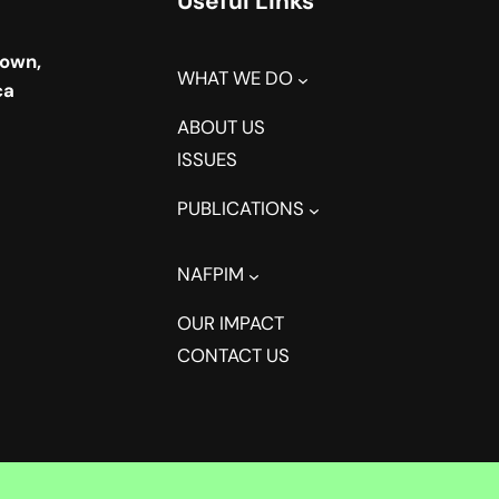
Useful Links
town,
WHAT WE DO
ca
ABOUT US
ISSUES
PUBLICATIONS
NAFPIM
OUR IMPACT
CONTACT US