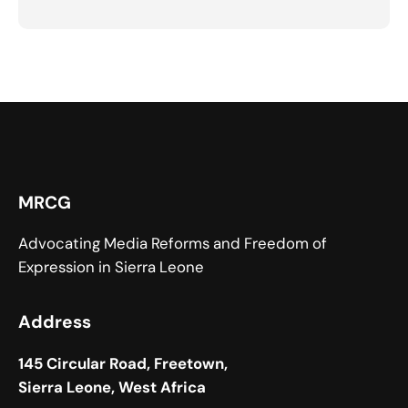
MRCG
Advocating Media Reforms and Freedom of
Expression in Sierra Leone
Address
145 Circular Road, Freetown,
Sierra Leone, West Africa