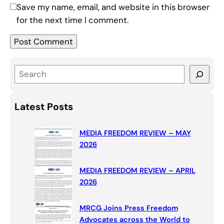
Save my name, email, and website in this browser
for the next time I comment.
S
e
a
Latest Posts
r
c
MEDIA FREEDOM REVIEW – MAY
h
2026
MEDIA FREEDOM REVIEW – APRIL
2026
MRCG Joins Press Freedom
Advocates across the World to