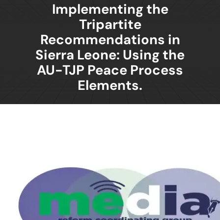
Implementing the
Tripartite
Recommendations in
Sierra Leone: Using the
AU-TJP Peace Process
Elements.