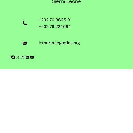
Sierra Leone
+232 76 866519
+232 76 224684
infor@mrcgonline.org
Facebook
X
Instagram
LinkedIn
YouTube