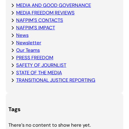
MEDIA AND GOOD GOVERNANCE
MEDIA FREEDOM REVIEWS
NAFPIM'S CONTACTS
NAFPIM'S IMPACT
News
Newsletter
Our Teams
PRESS FREEDOM
SAFETY OF JOURNLIST
STATE OF THE MEDIA
TRANSITIONAL JUSTICE REPORTING
Tags
There’s no content to show here yet.