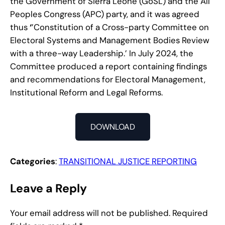
the Government of Sierra Leone (GoSL) and the All
Peoples Congress (APC) party, and it was agreed
thus
‘
’Constitution of a Cross-party Committee on
Electoral Systems and Management Bodies Review
with a three-way Leadership.’ In July 2024, the
Committee produced a report containing findings
and recommendations for Electoral Management,
Institutional Reform and Legal Reforms.
DOWNLOAD
Categories
:
TRANSITIONAL JUSTICE REPORTING
Leave a Reply
Your email address will not be published.
Required