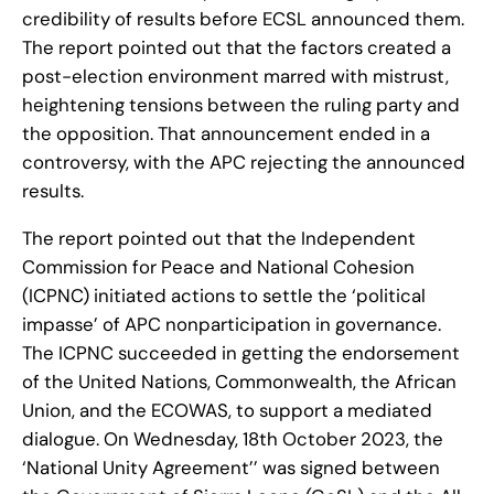
credibility of results before ECSL announced them.
The report pointed out that the factors created a
post-election environment marred with mistrust,
heightening tensions between the ruling party and
the opposition. That announcement ended in a
controversy, with the APC rejecting the announced
results.
The report pointed out that the Independent
Commission for Peace and National Cohesion
(ICPNC) initiated actions to settle the ‘political
impasse’ of APC nonparticipation in governance.
The ICPNC succeeded in getting the endorsement
of the United Nations, Commonwealth, the African
Union, and the ECOWAS, to support a mediated
dialogue. On Wednesday, 18th October 2023, the
‘National Unity Agreement’’ was signed between