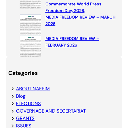
Commemorate World Press
Freedom Day, 2026.
MEDIA FREEDOM REVIEW – MARCH
2026
MEDIA FREEDOM REVIEW –
FEBRUARY 2026
Categories
ABOUT NAFPIM
Blog
ELECTIONS
GOVERNACE AND SECERTARIAT
GRANTS
ISSUES