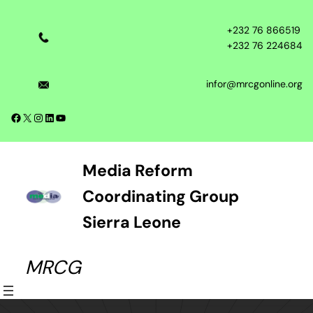
Skip
to
+232 76 866519
content
+232 76 224684
infor@mrcgonline.org
Facebook
X
Instagram
LinkedIn
YouTube
Media Reform
Coordinating Group
Sierra Leone
MRCG