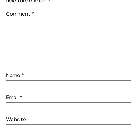
fields are marked
*
Comment
*
Name
*
Email
*
Website