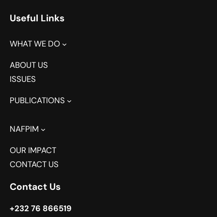
Useful Links
WHAT WE DO
ABOUT US
ISSUES
PUBLICATIONS
NAFPIM
OUR IMPACT
CONTACT US
Contact Us
+232 76 866519