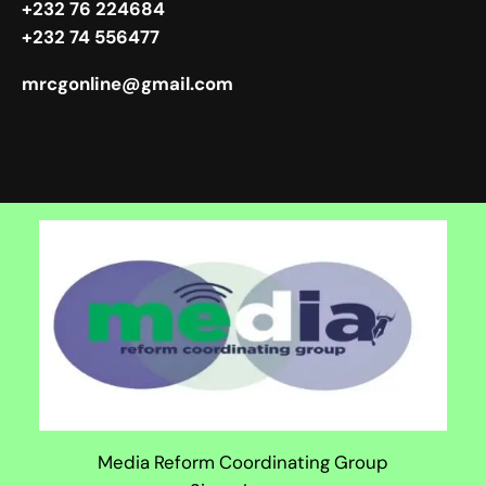
+232 76 224684
+232 74 556477
mrcgonline@gmail.com
Media Reform Coordinating Group