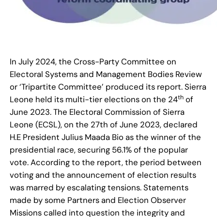
In July 2024, the Cross-Party Committee on
Electoral Systems and Management Bodies Review
or ‘Tripartite Committee’ produced its report. Sierra
th
Leone held its multi-tier elections on the 24
of
June 2023. The Electoral Commission of Sierra
Leone (ECSL), on the 27th of June 2023, declared
H.E President Julius Maada Bio as the winner of the
presidential race, securing 56.1% of the popular
vote. According to the report, the period between
voting and the announcement of election results
was marred by escalating tensions. Statements
made by some Partners and Election Observer
Missions called into question the integrity and