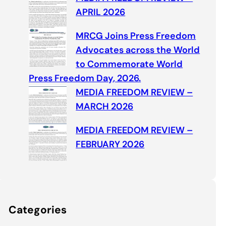
APRIL 2026
MRCG Joins Press Freedom
Advocates across the World
to Commemorate World
Press Freedom Day, 2026.
MEDIA FREEDOM REVIEW –
MARCH 2026
MEDIA FREEDOM REVIEW –
FEBRUARY 2026
Categories