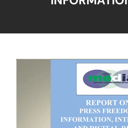
INFORMATION