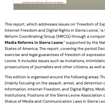
This report, which addresses issues on ‘Freedom of Exp
Internet Freedom and Digital Rights in Sierra Leone,’ is
Reform Coordinating Group (MRCG) through a componen
Media Reforms in Sierra Leone
,” supported by the N
States of America. The report, covering the period De
exercise and legal guarantees of freedom of expression, 
Leone. It includes issues such as invitations, intimidati
prosecutions of journalists and other citizens, as wel
This edition is organised around the following areas: 
(mainly focusing on the assault, arrest, and detention o
Information, Internet Freedom, and Digital Rights; M
Institutions; Positions of the Sierra Leone Association
Status of Media and Communication Laws in Sierra Le