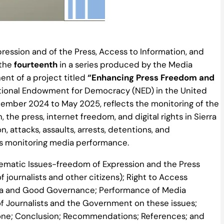
ression and of the Press, Access to Information, and
 the
f
ourteenth
in a series produced by the Media
t of a project titled
“Enhancing Press Freedom and
ational Endowment for Democracy (NED) in the United
cember 2024 to May 2025, reflects the monitoring of the
the press, internet freedom, and digital rights in Sierra
on, attacks, assaults, arrests, detentions, and
l as monitoring media performance.
Thematic Issues-freedom of Expression and the Press
f journalists and other citizens); Right to Access
edia and Good Governance; Performance of Media
 of Journalists and the Government on these issues;
one; Conclusion; Recommendations; References; and