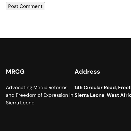
MRCG
Address
Advocating Media Reforms
145 Circular Road, Free
and Freedom of Expression in
Sierra Leone, West Afri
Sierra Leone