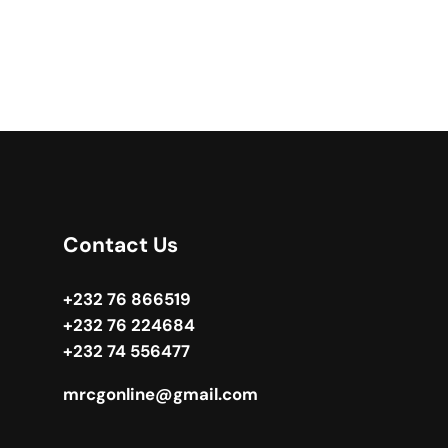
Contact Us
+232 76 866519
+232 76 224684
+232 74 556477
mrcgonline@gmail.com