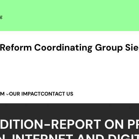
rg
Reform Coordinating Group Sie
OUR IMPACT
CONTACT US
IM
DITION-REPORT ON P