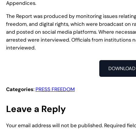
Appendices.
The Report was produced by monitoring issues relating
freedom, and digital rights, which were broadcast on r
and posted on social media platforms. Where necessary
arrested were interviewed. Officials from institutions
interviewed.
DOWNLOAD 
Categories
:
PRESS FREEDOM
Leave a Reply
Your email address will not be published.
Required fie