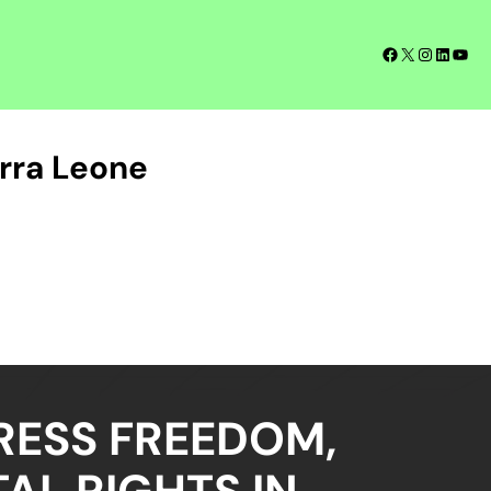
Facebook
X
Instagra
LinkedI
YouT
rra Leone
RESS FREEDOM,