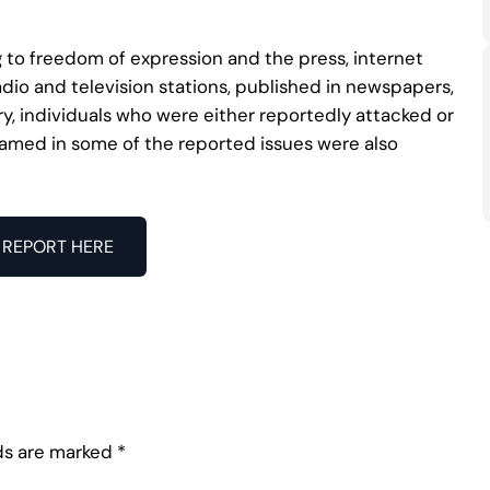
 to freedom of expression and the press, internet
adio and television stations, published in newspapers,
, individuals who were either reportedly attacked or
 named in some of the reported issues were also
REPORT HERE
lds are marked
*