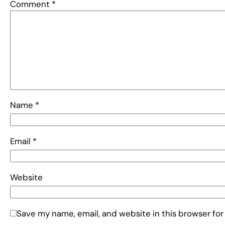
Comment
*
Name
*
Email
*
Website
Save my name, email, and website in this browser for