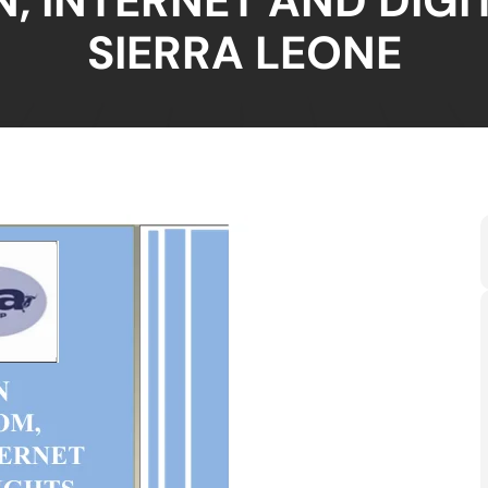
, INTERNET AND DIGIT
SIERRA LEONE