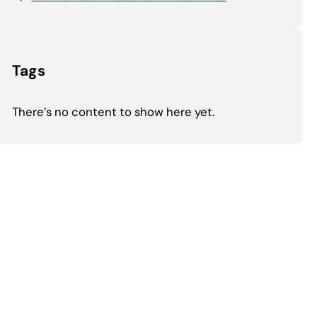
Tags
There’s no content to show here yet.