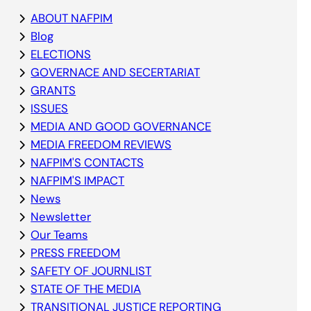
ABOUT NAFPIM
Blog
ELECTIONS
GOVERNACE AND SECERTARIAT
GRANTS
ISSUES
MEDIA AND GOOD GOVERNANCE
MEDIA FREEDOM REVIEWS
NAFPIM'S CONTACTS
NAFPIM'S IMPACT
News
Newsletter
Our Teams
PRESS FREEDOM
SAFETY OF JOURNLIST
STATE OF THE MEDIA
TRANSITIONAL JUSTICE REPORTING