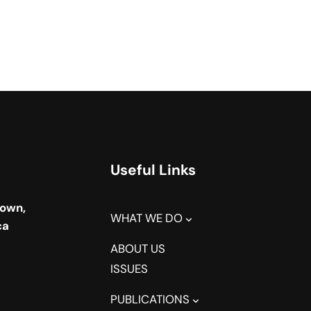
Useful Links
town,
WHAT WE DO
ca
ABOUT US
ISSUES
PUBLICATIONS