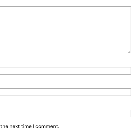
 the next time I comment.