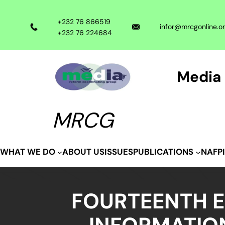
Skip
to
+232 76 866519
infor@mrcgonline.o
content
+232 76 224684
Media 
MRCG
ABOUT US
ISSUES
WHAT WE DO
PUBLICATIONS
NAFP
FOURTEENTH E