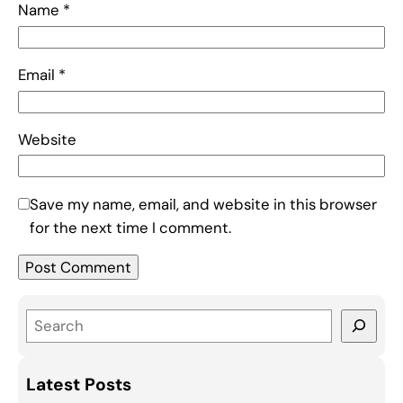
Name
*
Email
*
Website
Save my name, email, and website in this browser
for the next time I comment.
S
e
a
Latest Posts
r