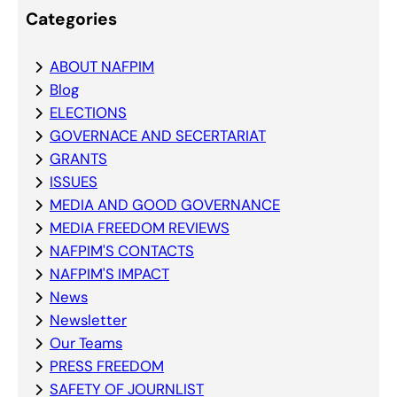
Categories
ABOUT NAFPIM
Blog
ELECTIONS
GOVERNACE AND SECERTARIAT
GRANTS
ISSUES
MEDIA AND GOOD GOVERNANCE
MEDIA FREEDOM REVIEWS
NAFPIM'S CONTACTS
NAFPIM'S IMPACT
News
Newsletter
Our Teams
PRESS FREEDOM
SAFETY OF JOURNLIST