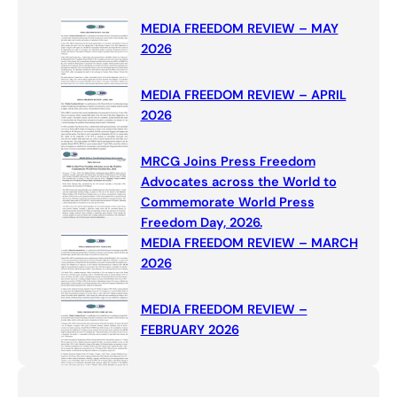
c
MEDIA FREEDOM REVIEW – MAY
h
2026
MEDIA FREEDOM REVIEW – APRIL
2026
MRCG Joins Press Freedom
Advocates across the World to
Commemorate World Press
Freedom Day, 2026.
MEDIA FREEDOM REVIEW – MARCH
2026
MEDIA FREEDOM REVIEW –
FEBRUARY 2026