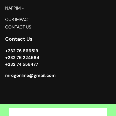
NAFPIM
OUR IMPACT
CONTACT US
Contact Us
+232 76 866519
+232 76 224684
+232 74 556477
mrcgonline@gmail.com