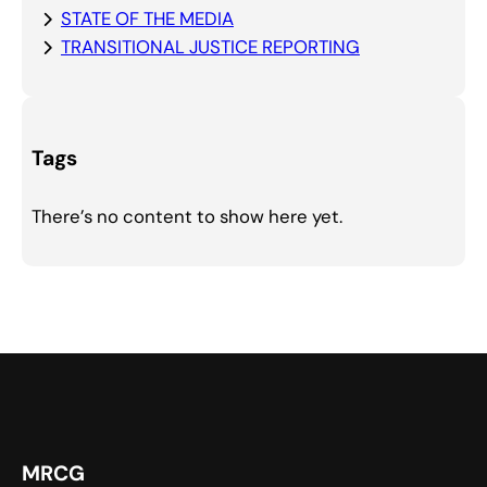
STATE OF THE MEDIA
TRANSITIONAL JUSTICE REPORTING
Tags
There’s no content to show here yet.
MRCG