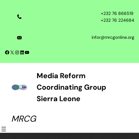
Skip
to
+232 76 866519
content
+232 76 224684
infor@mrcgonline.org
Facebook
X
Instagram
LinkedIn
YouTube
Media Reform
Coordinating Group
Sierra Leone
MRCG