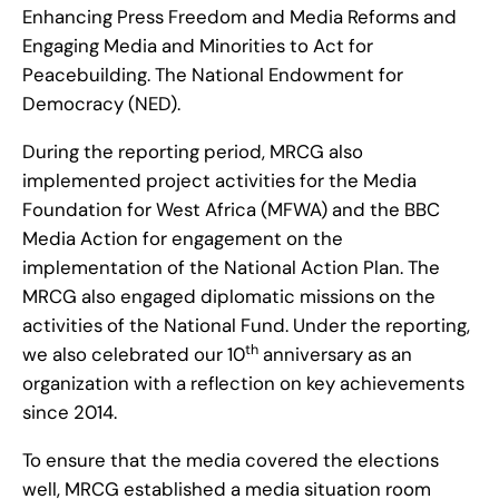
Enhancing Press Freedom and Media Reforms and
Engaging Media and Minorities to Act for
Peacebuilding. The National Endowment for
Democracy (NED).
During the reporting period, MRCG also
implemented project activities for the Media
Foundation for West Africa (MFWA) and the BBC
Media Action for engagement on the
implementation of the National Action Plan. The
MRCG also engaged diplomatic missions on the
activities of the National Fund. Under the reporting,
th
we also celebrated our 10
anniversary as an
organization with a reflection on key achievements
since 2014.
To ensure that the media covered the elections
well, MRCG established a media situation room