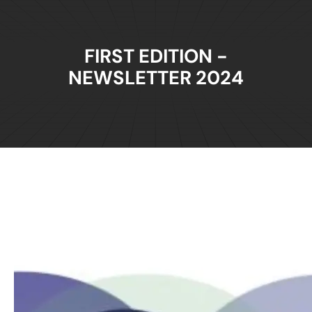
FIRST EDITION -
NEWSLETTER 2024