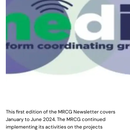
This first edition of the MRCG Newsletter covers
January to June 2024. The MRCG continued
implementing its activities on the projects