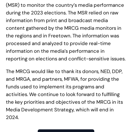
(MSR) to monitor the country’s media performance
during the 2023 elections. The MSR relied on raw
information from print and broadcast media
content gathered by the MRCG media monitors in
the regions and in Freetown. The information was
processed and analyzed to provide real-time
information on the media’s performance in
reporting on elections and conflict-sensitive issues.
The MRCG would like to thank its donors, NED, DDP,
and MRGA, and partners, MFWA, for providing the
funds used to implement its programs and
activities. We continue to look forward to fulfilling
the key priorities and objectives of the MRCG in its
Media Development Strategy, which will end in
2024.