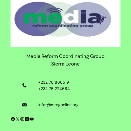
Media Reform Coordinating Group
Sierra Leone
+232 76 866519
+232 76 224684
infor@mrcgonline.org
Facebook
X
Instagram
LinkedIn
YouTube