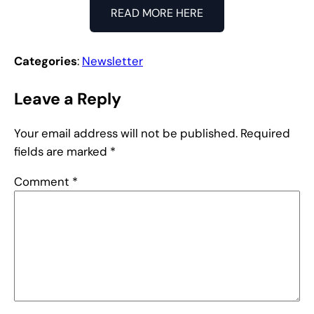
READ MORE HERE
Categories
:
Newsletter
Leave a Reply
Your email address will not be published.
Required
fields are marked
*
Comment
*