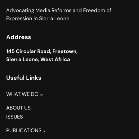
Advocating Media Reforms and Freedom of
Expression in Sierra Leone
Address
145 Circular Road, Freetown,
Sierra Leone, West Africa
Useful Links
WHAT WE DO
ABOUT US
ISSUES
PUBLICATIONS