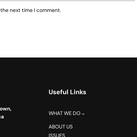
 the next time I comment.
Useful Links
town,
WHAT WE DO
ca
ABOUT US
ISSUES