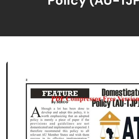
Policy (AU-TJP