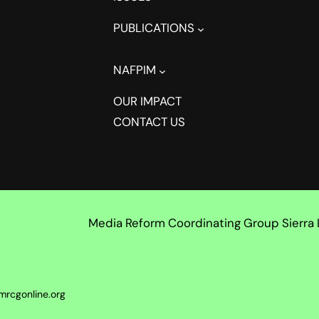
PUBLICATIONS
NAFPIM
OUR IMPACT
CONTACT US
Media Reform Coordinating Group Sierra
mrcgonline.org