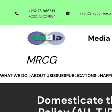
Skip
to
+232 76 866519
infor@mrcgonline.o
content
+232 76 224684
Media 
MRCG
ABOUT US
ISSUES
WHAT WE DO
PUBLICATIONS
NAFP
Domesticate th