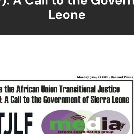
): A Call to the Gover
Leone