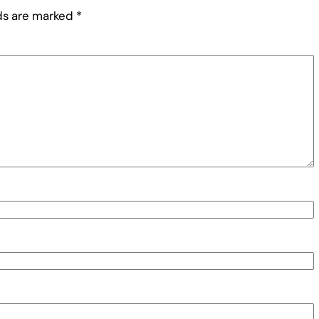
lds are marked
*