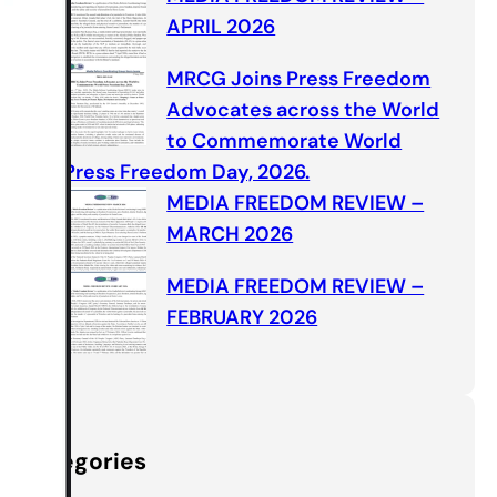
APRIL 2026
MRCG Joins Press Freedom
Advocates across the World
to Commemorate World
Press Freedom Day, 2026.
MEDIA FREEDOM REVIEW –
MARCH 2026
MEDIA FREEDOM REVIEW –
FEBRUARY 2026
Categories