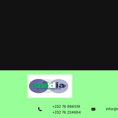
+232 76 866519
infor@
+232 76 224684