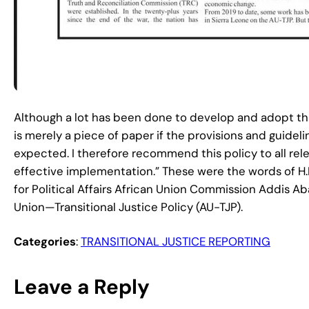
Although a lot has been done to develop and adopt this
is merely a piece of paper if the provisions and guid
expected. I therefore recommend this policy to all re
effective implementation.” These were the words of
for Political Affairs African Union Commission Addis A
Union—Transitional Justice Policy (AU-TJP).
Categories
:
TRANSITIONAL JUSTICE REPORTING
Leave a Reply