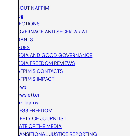
ABOUT NAFPIM
Blog
ELECTIONS
GOVERNACE AND SECERTARIAT
GRANTS
ISSUES
MEDIA AND GOOD GOVERNANCE
MEDIA FREEDOM REVIEWS
NAFPIM'S CONTACTS
NAFPIM'S IMPACT
News
Newsletter
Our Teams
PRESS FREEDOM
SAFETY OF JOURNLIST
STATE OF THE MEDIA
TRANSITIONAL JUSTICE REPORTING