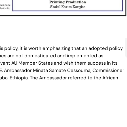
 policy, it is worth emphasizing that an adopted policy
elines are not domesticated and implemented as
levant AU Member States and wish them success in its
 H.E. Ambassador Minata Samate Cessouma, Commissioner
baba, Ethiopia. The Ambassador referred to the African