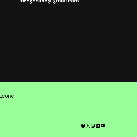
mrcgonline@gmail.com
 Leone
Facebook
X
Instagram
LinkedIn
YouTube