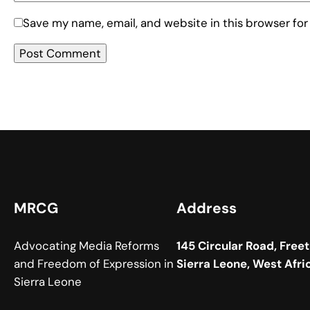
Save my name, email, and website in this browser for
MRCG
Address
Advocating Media Reforms
145 Circular Road, Free
and Freedom of Expression in
Sierra Leone, West Afri
Sierra Leone