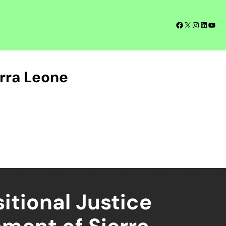
Facebook
X
Instagra
LinkedI
YouT
rra Leone
itional Justice