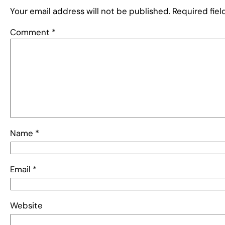
Your email address will not be published.
Required fie
Comment
*
Name
*
Email
*
Website