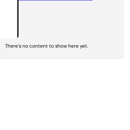
Tags
There’s no content to show here yet.