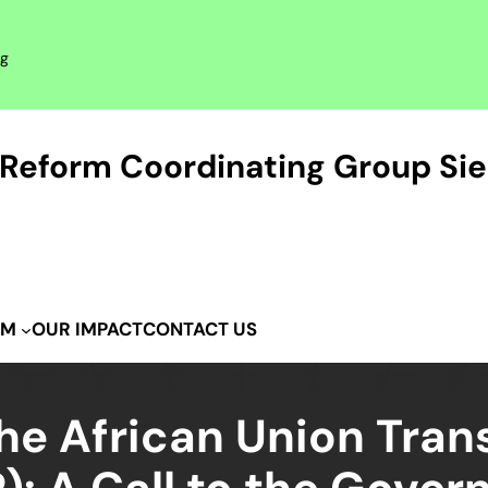
rg
Reform Coordinating Group Sie
OUR IMPACT
CONTACT US
IM
e African Union Trans