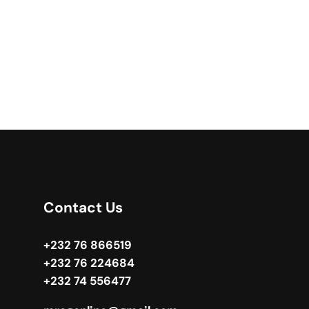
Contact Us
+232 76 866519
+232 76 224684
+232 74 556477