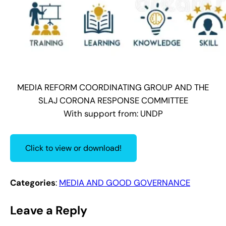
MEDIA REFORM COORDINATING GROUP AND THE
SLAJ CORONA RESPONSE COMMITTEE
With support from: UNDP
Click to view or download!
Categories
:
MEDIA AND GOOD GOVERNANCE
Leave a Reply