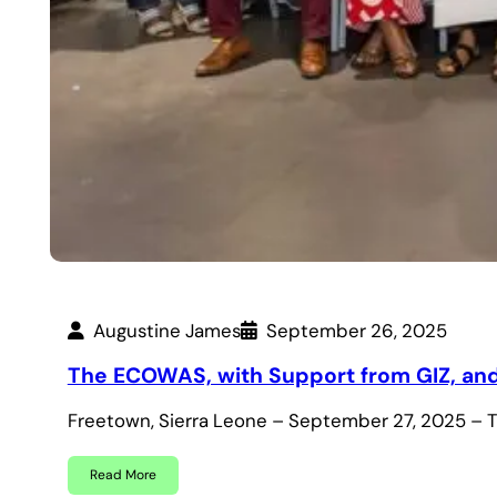
Augustine James
September 26, 2025
The ECOWAS, with Support from GIZ, and 
Freetown, Sierra Leone – September 27, 2025 –
Read More