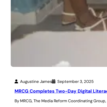
Augustine James
September 3, 2025
MRCG Completes Two-Day Digital Literacy
By MRCG, The Media Reform Coordinating Group, 