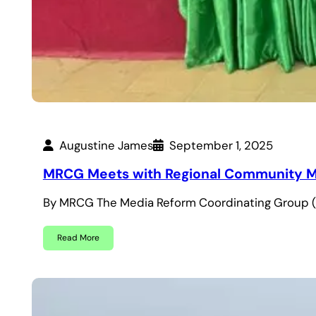
Augustine James
September 1, 2025
MRCG Meets with Regional Community Med
By MRCG The Media Reform Coordinating Group 
Read More