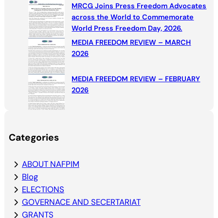
MRCG Joins Press Freedom Advocates
across the World to Commemorate
World Press Freedom Day, 2026.
MEDIA FREEDOM REVIEW – MARCH
2026
MEDIA FREEDOM REVIEW – FEBRUARY
2026
Categories
ABOUT NAFPIM
Blog
ELECTIONS
GOVERNACE AND SECERTARIAT
GRANTS