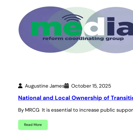
Augustine James
October 15, 2025
National and Local Ownership of Transiti
By MRCG It is essential to increase public suppo
Read More