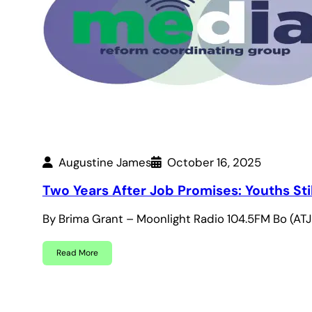
Augustine James
October 16, 2025
Two Years After Job Promises: Youths Sti
By Brima Grant – Moonlight Radio 104.5FM Bo (A
Read More