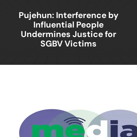
Pujehun: Interference by
Influential People
Undermines Justice for
SGBV Victims