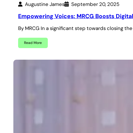
Augustine James
September 20, 2025
Empowering Voices: MRCG Boosts Digital 
By MRCG In a significant step towards closing th
Read More