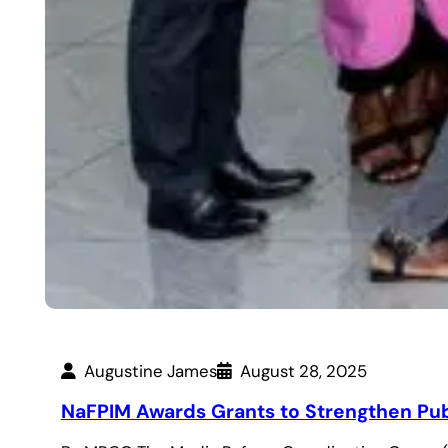
Augustine James
August 28, 2025
NaFPIM Awards Grants to Strengthen Publ