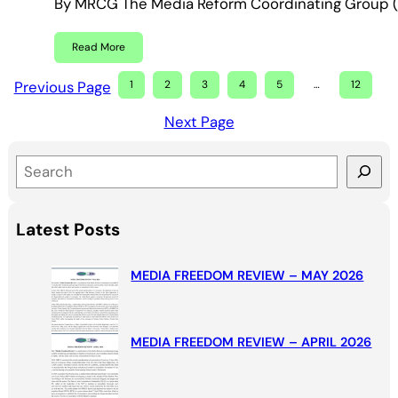
By MRCG The Media Reform Coordinating Group (M
Read More
Previous Page
1
2
3
4
5
…
12
Next Page
S
e
a
Latest Posts
r
c
MEDIA FREEDOM REVIEW – MAY 2026
h
MEDIA FREEDOM REVIEW – APRIL 2026