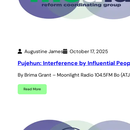
Augustine James
October 17, 2025
Pujehun: Interference by Influential Pe
By Brima Grant – Moonlight Radio 104.5FM Bo (ATJ
Read More