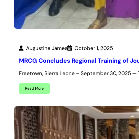
Augustine James
October 1, 2025
MRCG Concludes Regional Training of Jour
Freetown, Sierra Leone – September 30, 2025 — 
Read More