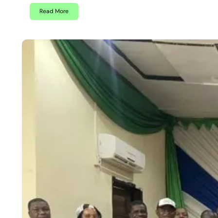
Read More