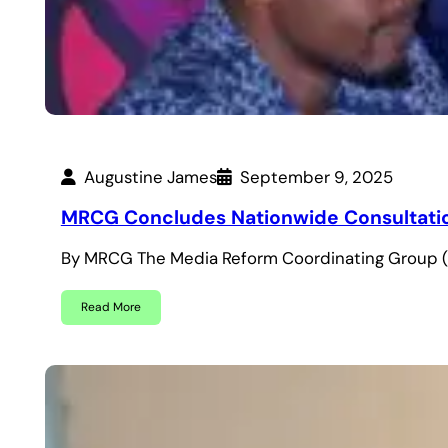
Augustine James
September 9, 2025
MRCG Concludes Nationwide Consultation
By MRCG The Media Reform Coordinating Group (
Read More