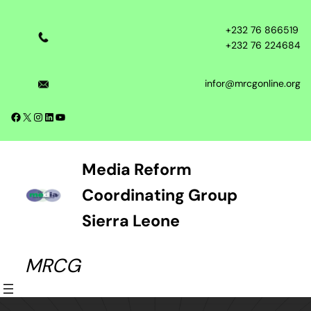
Skip
to
+232 76 866519
content
+232 76 224684
infor@mrcgonline.org
Facebook
X
Instagram
LinkedIn
YouTube
Media Reform
Coordinating Group
Sierra Leone
MRCG